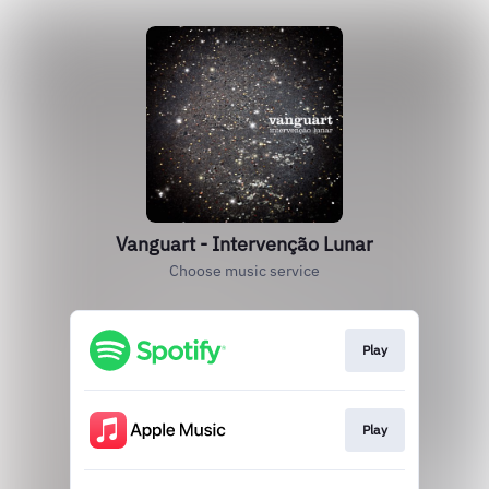
Vanguart - Intervenção Lunar
Choose music service
Play
Play