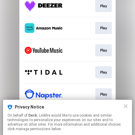
Play
Play
Play
Play
Play
Privacy Notice
On behalf of
Deck
, Linkfire would like to use cookies and similar
Play
technologies to personalize your experiences on our sites and to
advertise on other sites. For more information and additional choices
click manage permissions below.
This page may contain affiliate links.