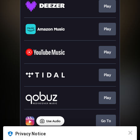
Play
Play
Play
Play
Play
Go To
Privacy Notice