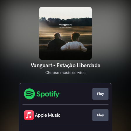
Vanguart - Estação Liberdade
Choose music service
Play
Play